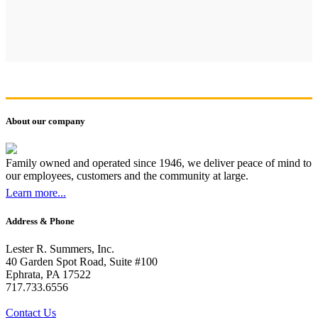
About our company
Family owned and operated since 1946, we deliver peace of mind to
our employees, customers and the community at large.
Learn more...
Address & Phone
Lester R. Summers, Inc.
40 Garden Spot Road, Suite #100
Ephrata, PA 17522
717.733.6556
Contact Us