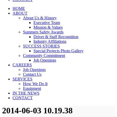
HOME
ABOUT
About Us & History
Executive Team
Mission & Values
Summers Safety Awards
Driver & Staff Recognition
Industry Affiliations
SUCCESS STORIES
Special Projects Photo Gallery
Community Commitment
Job Openings
CAREERS
Job Openings
Contact Us
SERVICES
How We Do It
Equipment
IN THE NEWS
CONTACT
2014-06-03 10.19.38