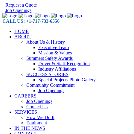
Request a Quote
Job Openings
CALL US: +1-717-733-6556
HOME
ABOUT
About Us & History
Executive Team
Mission & Values
Summers Safety Awards
Driver & Staff Recognition
Industry Affiliations
SUCCESS STORIES
Special Projects Photo Gallery
Community Commitment
Job Openings
CAREERS
Job Openings
Contact Us
SERVICES
How We Do It
Equipment
IN THE NEWS
CONTACT